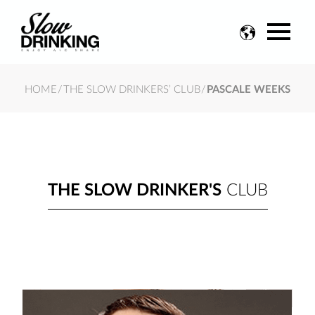
Change
language
HOME
/
THE SLOW DRINKERS’ CLUB
/
PASCALE WEEKS
THE SLOW DRINKER'S
CLUB