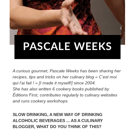
PASCALE WEEKS
A curious gourmet, Pascale Weeks has been sharing her
recipes, tips and tricks on her culinary blog « C’est moi
qui l’ai fait ! » [I made it myself!] since 2004.
She has also written 6 cookery books published by
Éditions First, contributes regularly to culinary websites
and runs cookery workshops.
SLOW DRINKING, A NEW WAY OF DRINKING
ALCOHOLIC BEVERAGES ... AS A CULINARY
BLOGGER, WHAT DO YOU THINK OF THIS?