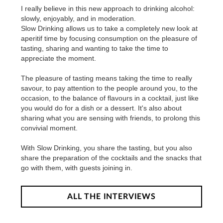
I really believe in this new approach to drinking alcohol:
slowly, enjoyably, and in moderation.
Slow Drinking allows us to take a completely new look at
aperitif time by focusing consumption on the pleasure of
tasting, sharing and wanting to take the time to
appreciate the moment.
The pleasure of tasting means taking the time to really
savour, to pay attention to the people around you, to the
occasion, to the balance of flavours in a cocktail, just like
you would do for a dish or a dessert. It's also about
sharing what you are sensing with friends, to prolong this
convivial moment.
With Slow Drinking, you share the tasting, but you also
share the preparation of the cocktails and the snacks that
go with them, with guests joining in.
ALL THE INTERVIEWS