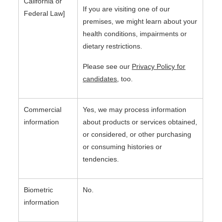
California or
If you are visiting one of our
Federal Law]
premises, we might learn about your
health conditions, impairments or
dietary restrictions.
Please see our
Privacy Policy for
candidates
, too.
Commercial
Yes, we may process information
information
about products or services obtained,
or considered, or other purchasing
or consuming histories or
tendencies.
Biometric
No.
information