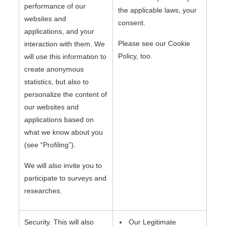
performance of our
the applicable laws, your
websites and
consent.
applications, and your
Please see our Cookie
interaction with them. We
Policy, too.
will use this information to
create anonymous
statistics, but also to
personalize the content of
our websites and
applications based on
what we know about you
(see “Profiling”).
We will also invite you to
participate to surveys and
researches.
Security. This will also
Our Legitimate