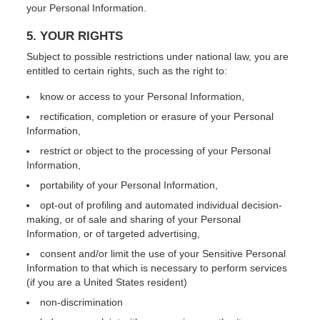
your Personal Information.
5. YOUR RIGHTS
Subject to possible restrictions under national law, you are
entitled to certain rights, such as the right to:
know or access to your Personal Information,
rectification, completion or erasure of your Personal
Information,
restrict or object to the processing of your Personal
Information,
portability of your Personal Information,
opt-out of profiling and automated individual decision-
making, or of sale and sharing of your Personal
Information, or of targeted advertising,
consent and/or limit the use of your Sensitive Personal
Information to that which is necessary to perform services
(if you are a United States resident)
non-discrimination