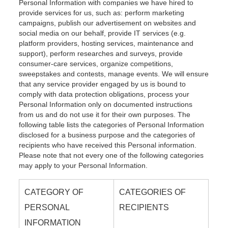
Personal Information with companies we have hired to
provide services for us, such as: perform marketing
campaigns, publish our advertisement on websites and
social media on our behalf, provide IT services (e.g.
platform providers, hosting services, maintenance and
support), perform researches and surveys, provide
consumer-care services, organize competitions,
sweepstakes and contests, manage events. We will ensure
that any service provider engaged by us is bound to
comply with data protection obligations, process your
Personal Information only on documented instructions
from us and do not use it for their own purposes. The
following table lists the categories of Personal Information
disclosed for a business purpose and the categories of
recipients who have received this Personal information.
Please note that not every one of the following categories
may apply to your Personal Information.
CATEGORY OF
CATEGORIES OF
PERSONAL
RECIPIENTS
INFORMATION