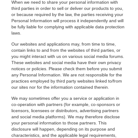
When we need to share your personal information with
third parties in order to sell or deliver our products to you,
or because required by the law, the parties receiving your
Personal Information will process it independently and will
be fully liable for complying with applicable data protection
laws.
Our websites and applications may, from time to time,
contain links to and from the websites of third parties, or
you might interact with us on various social media forums.
These websites and social media have their own privacy
notices or policies. Please check them before you submit
any Personal Information. We are not responsible for the
practices employed by third party websites linked to/from
our sites nor for the information contained therein.
We may sometimes offer you a service or application in
co-operation with partners (for example, co-sponsors or
licensors, licensees or distributors, advertising partners
and social media platforms). We may therefore disclose
your personal information to those partners. This
disclosure will happen, depending on its purpose and
characteristics, and the applicable legal requirements,