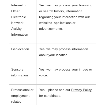
Internet or
Yes, we may process your browsing
Other
or search history, information
Electronic
regarding your interaction with our
Network
websites, applications or
Activity
advertisements.
Information
Geolocation
Yes, we may process information
about your location.
Sensory
Yes, we may process your image or
information
voice.
Professional or
Yes – please see our
Privacy Policy
employment-
for candidates
.
related