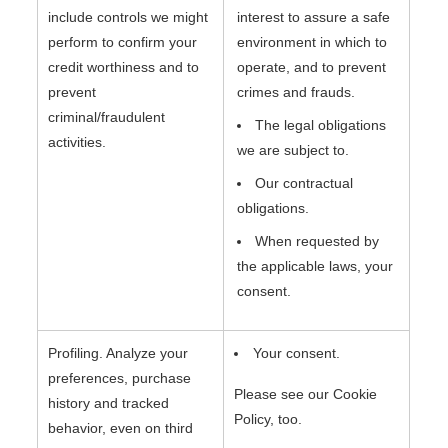
include controls we might
interest to assure a safe
perform to confirm your
environment in which to
credit worthiness and to
operate, and to prevent
prevent
crimes and frauds.
criminal/fraudulent
The legal obligations
activities.
we are subject to.
Our contractual
obligations.
When requested by
the applicable laws, your
consent.
Profiling. Analyze your
Your consent.
preferences, purchase
Please see our Cookie
history and tracked
Policy, too.
behavior, even on third