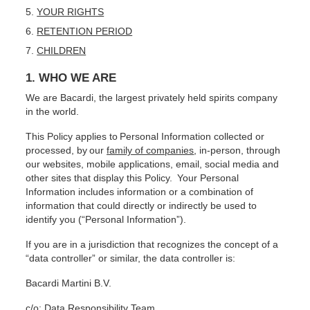
YOUR RIGHTS
RETENTION PERIOD
CHILDREN
1. WHO WE ARE
We are Bacardi, the largest privately held spirits company
in the world.
This Policy applies to Personal Information collected or
processed, by our
family of companies
, in-person, through
our websites, mobile applications, email, social media and
other sites that display this Policy. Your Personal
Information includes information or a combination of
information that could directly or indirectly be used to
identify you (“Personal Information”).
If you are in a jurisdiction that recognizes the concept of a
“data controller” or similar, the data controller is:
Bacardi Martini B.V.
c/o: Data Responsibility Team