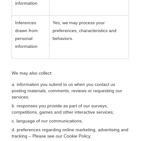
information
Inferences
Yes, we may process your
drawn from
preferences, characteristics and
personal
behaviors.
information
We may also collect:
information you submit to us when you contact us
posting materials, comments, reviews or requesting our
services;
responses you provide as part of our surveys,
competitions, games and other interactive services;
language of our communications;
preferences regarding online marketing, advertising and
tracking – Please see our Cookie Policy;