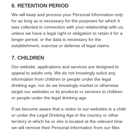
6. RETENTION PERIOD
We will keep and process your Personal Information only
for as long as is necessary for the purposes for which it
was collected in connection with your relationship with us,
unless we have a legal right or obligation to retain it for a
longer period, or the data is necessary for the
establishment, exercise or defense of legal claims.
7. CHILDREN
Our website, applications and services are designed to
appeal to adults only. We do not knowingly solicit any
information from children or people under the legal
drinking age, nor do we knowingly market or otherwise
target our websites or its products or services to children
or people under the legal drinking age.
If we become aware that a visitor to our websites is a child
or under the Legal Drinking Age in the country or other
territory in which he or she is located at the relevant time
we will remove their Personal Information from our files.