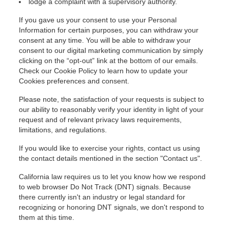
lodge a complaint with a supervisory authority.
If you gave us your consent to use your Personal
Information for certain purposes, you can withdraw your
consent at any time. You will be able to withdraw your
consent to our digital marketing communication by simply
clicking on the “opt-out” link at the bottom of our emails.
Check our
Cookie Policy to learn how to update your
Cookies preferences and consent.
Please note, the satisfaction of your requests is subject to
our ability to reasonably verify your identity in light of your
request and of relevant privacy laws requirements,
limitations, and regulations.
If you would like to exercise your rights, contact us using
the contact details mentioned in the section "Contact us".
California law requires us to let you know how we respond
to web browser Do Not Track (DNT) signals. Because
there currently isn't an industry or legal standard for
recognizing or honoring DNT signals, we don't respond to
them at this time.