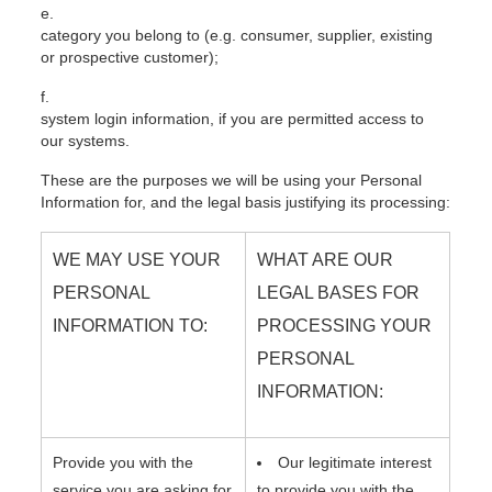
category you belong to (e.g. consumer, supplier, existing
or prospective customer);
system login information, if you are permitted access to
our systems.
These are the purposes we will be using your Personal
Information for, and the legal basis justifying its processing:
WE MAY USE YOUR
WHAT ARE OUR
PERSONAL
LEGAL BASES FOR
INFORMATION TO:
PROCESSING YOUR
PERSONAL
INFORMATION:
Provide you with the
Our legitimate interest
service you are asking for
to provide you with the