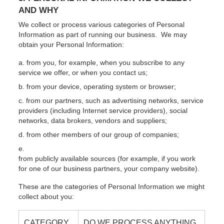
AND WHY
We collect or process various categories of Personal
Information as part of running our business. We may
obtain your Personal Information:
from you, for example, when you subscribe to any
service we offer, or when you contact us;
from your device, operating system or browser;
from our partners, such as advertising networks, service
providers (including Internet service providers), social
networks, data brokers, vendors and suppliers;
from other members of our group of companies;
from publicly available sources (for example, if you work
for one of our business partners, your company website).
These are the categories of Personal Information we might
collect about you:
CATEGORY
DO WE PROCESS ANYTHING