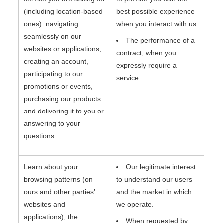
(including location-based
best possible experience
ones): navigating
when you interact with us.
seamlessly on our
The performance of a
websites or applications,
contract, when you
creating an account,
expressly require a
participating to our
service.
promotions or events,
purchasing our products
and delivering it to you or
answering to your
questions.
Learn about your
Our legitimate interest
browsing patterns (on
to understand our users
ours and other parties’
and the market in which
websites and
we operate.
applications), the
When requested by