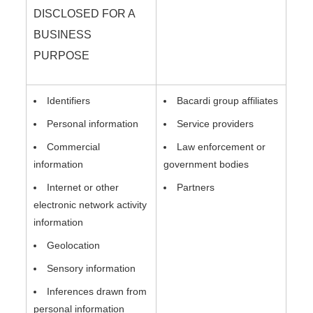
DISCLOSED FOR A
BUSINESS
PURPOSE
Identifiers
Bacardi group affiliates
Personal information
Service providers
Commercial
Law enforcement or
information
government bodies
Internet or other
Partners
electronic network activity
information
Geolocation
Sensory information
Inferences drawn from
personal information