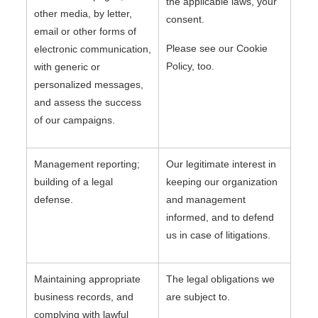
the applicable laws, your
other media, by letter,
consent.
email or other forms of
Please see our Cookie
electronic communication,
Policy, too.
with generic or
personalized messages,
and assess the success
of our campaigns.
Management reporting;
Our legitimate interest in
building of a legal
keeping our organization
defense.
and management
informed, and to defend
us in case of litigations.
Maintaining appropriate
The legal obligations we
business records, and
are subject to.
complying with lawful