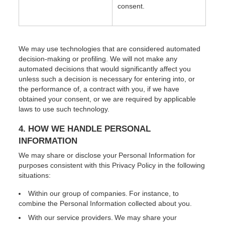
consent.
We may use technologies that are considered automated
decision-making or profiling. We will not make any
automated decisions that would significantly affect you
unless such a decision is necessary for entering into, or
the performance of, a contract with you, if we have
obtained your consent, or we are required by applicable
laws to use such technology.
4. HOW WE HANDLE PERSONAL
INFORMATION
We may share or disclose your Personal Information for
purposes consistent with this Privacy Policy in the following
situations:
Within our group of companies. For instance, to
combine the Personal Information collected about you.
With our service providers. We may share your