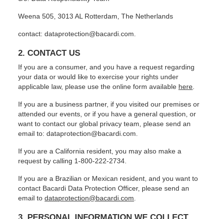
Weena 505, 3013 AL Rotterdam, The Netherlands
contact: dataprotection@bacardi.com.
2. CONTACT US
If you are a consumer, and you have a request regarding
your data or would like to exercise your rights under
applicable law, please use the online form available
here
.
If you are a business partner, if you visited our premises or
attended our events, or if you have a general question, or
want to contact our global privacy team, please send an
email to: dataprotection@bacardi.com.
If you are a California resident, you may also make a
request by calling 1-800-222-2734.
If you are a Brazilian or Mexican resident, and you want to
contact Bacardi Data Protection Officer, please send an
email to
dataprotection@bacardi.com
.
3. PERSONAL INFORMATION WE COLLECT