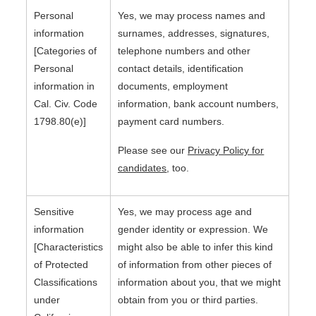
Personal
Yes, we may process names and
information
surnames, addresses, signatures,
[Categories of
telephone numbers and other
Personal
contact details, identification
information in
documents, employment
Cal. Civ. Code
information, bank account numbers,
1798.80(e)]
payment card numbers.
Please see our
Privacy Policy for
candidates
, too.
Sensitive
Yes, we may process age and
information
gender identity or expression. We
[Characteristics
might also be able to infer this kind
of Protected
of information from other pieces of
Classifications
information about you, that we might
under
obtain from you or third parties.