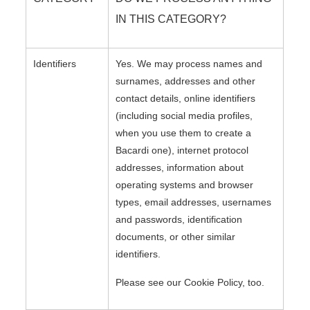
IN THIS CATEGORY?
Identifiers
Yes. We may process names and
surnames, addresses and other
contact details, online identifiers
(including social media profiles,
when you use them to create a
Bacardi one), internet protocol
addresses, information about
operating systems and browser
types, email addresses, usernames
and passwords, identification
documents, or other similar
identifiers.
Please see our Cookie Policy, too.