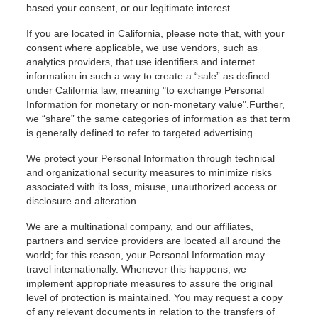
based your consent, or our legitimate interest.
If you are located in California, please note that, with your
consent where applicable, we use vendors, such as
analytics providers, that use identifiers and internet
information in such a way to create a “sale” as defined
under California law, meaning "to exchange Personal
Information for monetary or non-monetary value".Further,
we “share” the same categories of information as that term
is generally defined to refer to targeted advertising.
We protect your Personal Information through technical
and organizational security measures to minimize risks
associated with its loss, misuse, unauthorized access or
disclosure and alteration.
We are a multinational company, and our affiliates,
partners and service providers are located all around the
world; for this reason, your Personal Information may
travel internationally. Whenever this happens, we
implement appropriate measures to assure the original
level of protection is maintained. You may request a copy
of any relevant documents in relation to the transfers of