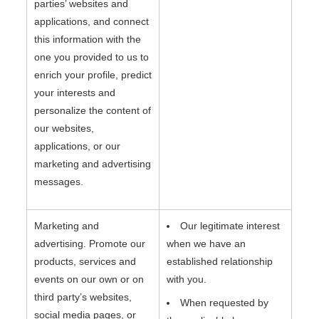
parties’ websites and
applications, and connect
this information with the
one you provided to us to
enrich your profile, predict
your interests and
personalize the content of
our websites,
applications, or our
marketing and advertising
messages.
Marketing and
Our legitimate interest
advertising. Promote our
when we have an
products, services and
established relationship
events on our own or on
with you.
third party’s websites,
When requested by
social media pages, or