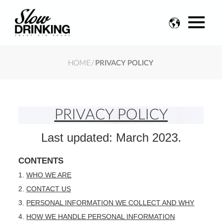
Change
language
HOME
/
PRIVACY POLICY
PRIVACY POLICY
Last updated: March 2023.
CONTENTS
WHO WE ARE
CONTACT US
PERSONAL INFORMATION WE COLLECT AND WHY
HOW WE HANDLE PERSONAL INFORMATION