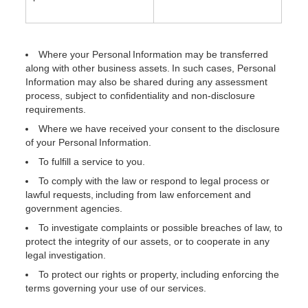
Where your Personal Information may be transferred
along with other business assets. In such cases, Personal
Information may also be shared during any assessment
process, subject to confidentiality and non-disclosure
requirements.
Where we have received your consent to the disclosure
of your Personal Information.
To fulfill a service to you.
To comply with the law or respond to legal process or
lawful requests, including from law enforcement and
government agencies.
To investigate complaints or possible breaches of law, to
protect the integrity of our assets, or to cooperate in any
legal investigation.
To protect our rights or property, including enforcing the
terms governing your use of our services.