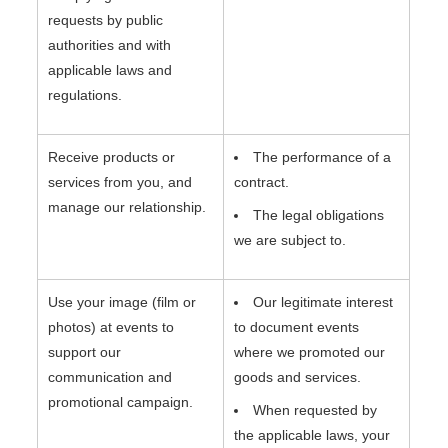
requests by public
authorities and with
applicable laws and
regulations.
Receive products or
The performance of a
services from you, and
contract.
manage our relationship.
The legal obligations
we are subject to.
Use your image (film or
Our legitimate interest
photos) at events to
to document events
support our
where we promoted our
communication and
goods and services.
promotional campaign.
When requested by
the applicable laws, your