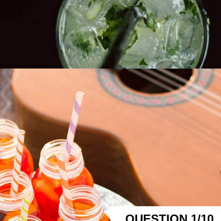
QUESTION 1/10