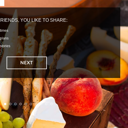
RIENDS, YOU LIKE TO SHARE:
times
plans
stories
1
2
3
4
5
6
7
8
9
10