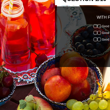
WITH F
Good 
Good 
Good 