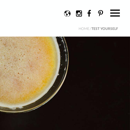
Change
Instagram
Facebook
Pinterest
language
HOME
/
TEST YOURSELF