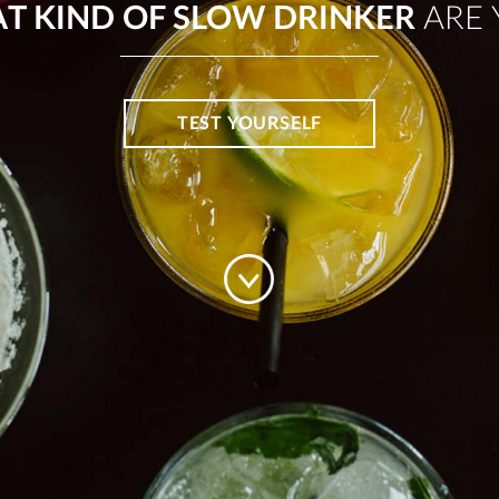
T KIND OF SLOW DRINKER
ARE 
TEST YOURSELF